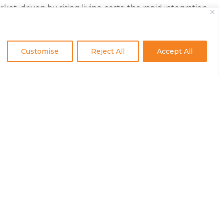
 driven by rising living costs, the rapid integration
. For some, however, these opportunities—whether
Customise
Reject All
Accept All
ted into their company’s offerings. Such employees
ritized our employees by fostering inclusivity and
the company’s end-of-year celebration.
supports growth for everyone,” added Agnese Itote,
Kenya Office