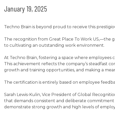
January 19, 2025
Techno Brain is beyond proud to receive this prestigiou
The recognition from Great Place To Work US,—the gl
to cultivating an outstanding work environment.
At Techno Brain, fostering a space where employees can
This achievement reflects the company’s steadfast co
growth and training opportunities, and making a mean
The certification is entirely based on employee feedb
Sarah Lewis-Kulin, Vice President of Global Recogniti
that demands consistent and deliberate commitment t
demonstrate strong growth and high levels of employe