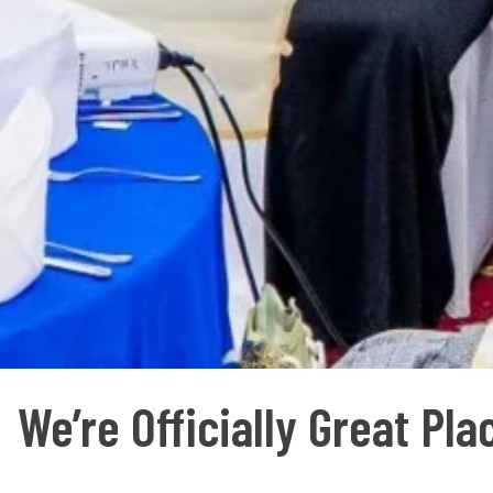
We’re Officially Great Pl