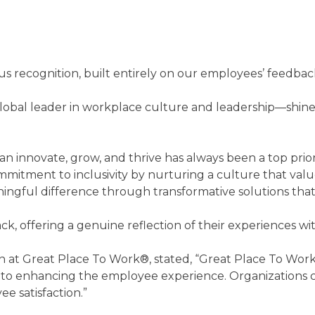
s recognition, built entirely on our employees’ feedback 
obal leader in workplace culture and leadership—shines
 innovate, grow, and thrive has always been a top priori
mmitment to inclusivity by nurturing a culture that va
ingful difference through transformative solutions that
ack, offering a genuine reflection of their experiences
on at Great Place To Work®, stated, “Great Place To Work
o enhancing the employee experience. Organizations co
e satisfaction.”