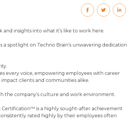
and insights into what it’s like to work here.
 a spotlight on Techno Brain’s unwavering dedication
ty.
lues every voice, empowering employees with career
 impact clients and communities alike.
 with the company’s culture and work environment.
 Certification™ is a highly sought-after achievement
nsistently rated highly by their employees often