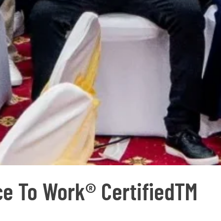
ace To Work® CertifiedTM