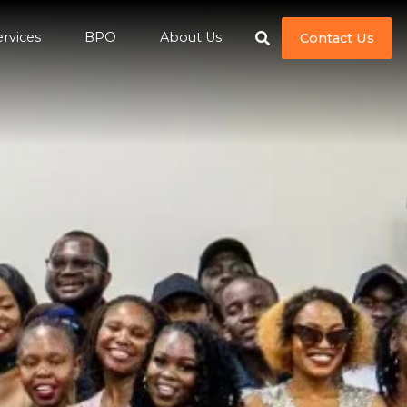
ervices
BPO
About Us
Contact Us