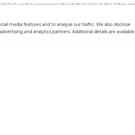
bal worker concerns about their role in the labor market,
asis on sustainability within supply chains.
ial media features and to analyse our traffic. We also disclose
upskilling and adapting to evolving job responsibilities
dvertising and analytics partners. Additional details are available
 or growing alongside their roles—are seamlessly integra
and longevity in their roles.
 Techno Brain what it is. As an organization, we’ve prio
Rahab Mbiyu, Head of Marketing at Techno Brain, during 
kplace that upholds excellence, drives innovation, and 
Contact Us