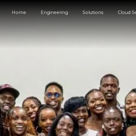
Home
Engineering
Solutions
Cloud S