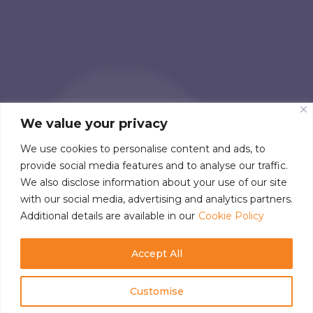
We value your privacy
We use cookies to personalise content and ads, to
provide social media features and to analyse our traffic.
We also disclose information about your use of our site
with our social media, advertising and analytics partners.
Additional details are available in our
Cookie Policy
Accept All
Customise