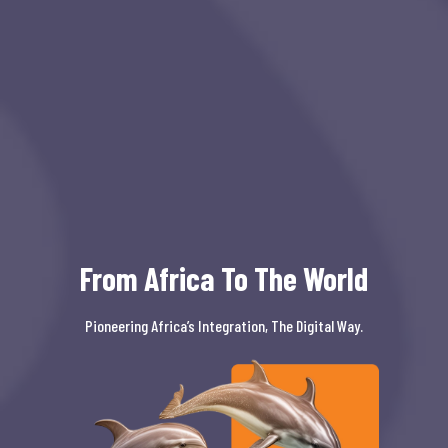
From Africa To The World
Pioneering Africa’s Integration, The Digital Way.