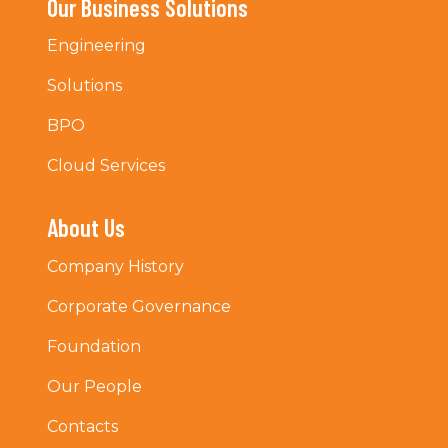
Our Business Solutions
Engineering
Solutions
BPO
Cloud Services
About Us
Company History
Corporate Governance
Foundation
Our People
Contacts