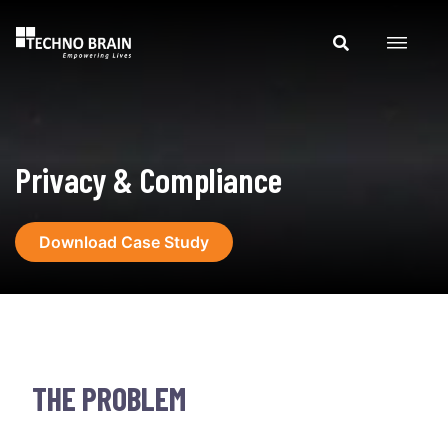
Privacy & Compliance
Download Case Study
THE PROBLEM