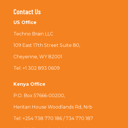
Contact Us
US Office
Techno Brain LLC
109 East 17th Street Suite 80,
Cheyenne, WY 82001
Tel: +1 302 893 0609
Kenya Office
P.O. Box 57666-00200,
Heritan House Woodlands Rd, Nrb
Tel: +254 738 770 186 / 734 770 187