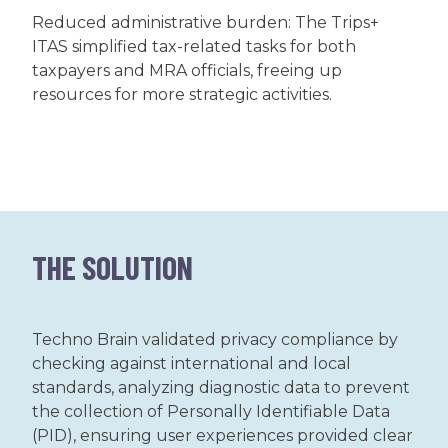
Reduced administrative burden: The Trips+
ITAS simplified tax-related tasks for both
taxpayers and MRA officials, freeing up
resources for more strategic activities.
THE SOLUTION
Techno Brain validated privacy compliance by
checking against international and local
standards, analyzing diagnostic data to prevent
the collection of Personally Identifiable Data
(PID), ensuring user experiences provided clear