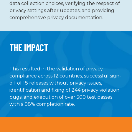
data collection choices, verifying the respect of
privacy settings after updates, and providing
comprehensive privacy documentation.
THE IMPACT
This resulted in the validation of privacy
compliance across 12 countries, successful sign-
off of 18 releases without privacy issues,
identification and fixing of 244 privacy violation
bugs, and execution of over 500 test passes
with a 98% completion rate.