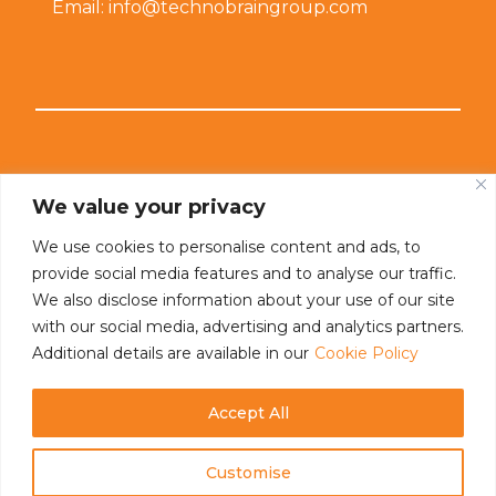
Email: info@technobraingroup.com
Connect With Us
We value your privacy
We use cookies to personalise content and ads, to
provide social media features and to analyse our traffic.
We also disclose information about your use of our site
with our social media, advertising and analytics partners.
Additional details are available in our
Cookie Policy
Accept All
Customise