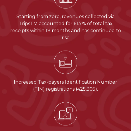
Starting from zero, revenues collected via
TripsTM accounted for 61.7% of total tax
receipts within 18 months and has continued to
rise
Increased Tax-payers Identification Number
(TIN) registrations (425,305).