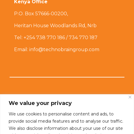
Kenya Office
P.O. Box 57666-00200,
Heritan House Woodlands Rd, Nrb
Tel: +254 738 770 186 / 734 770 187
Email: info@technobraingroup.com
Connect With Us
We value your privacy
We use cookies to personalise content and ads, to
provide social media features and to analyse our traffic.
We also disclose information about your use of our site