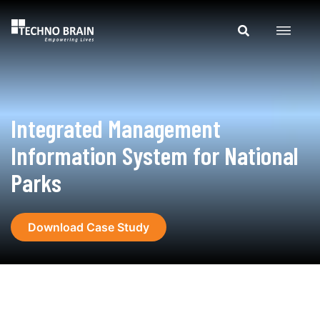
Integrated Management
Information System for National
Parks
Download Case Study