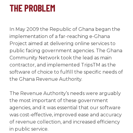
THE PROBLEM
In May 2009 the Republic of Ghana began the
implementation of a far-reaching e-Ghana
Project aimed at delivering online services to
public facing government agencies. The Ghana
Community Network took the lead as main
contractor, and implemented TripsTM as the
software of choice to fulfill the specific needs of
the Ghana Revenue Authority.
The Revenue Authority’s needs were arguably
the most important of these government
agencies, and it was essential that our software
was cost-effective, improved ease and accuracy
of revenue collection, and increased efficiency
in public service.