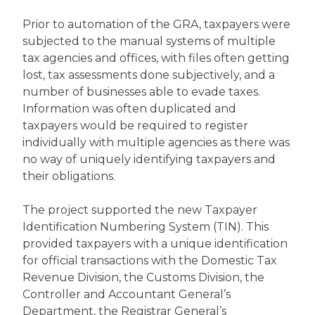
Prior to automation of the GRA, taxpayers were
subjected to the manual systems of multiple
tax agencies and offices, with files often getting
lost, tax assessments done subjectively, and a
number of businesses able to evade taxes.
Information was often duplicated and
taxpayers would be required to register
individually with multiple agencies as there was
no way of uniquely identifying taxpayers and
their obligations.
The project supported the new Taxpayer
Identification Numbering System (TIN). This
provided taxpayers with a unique identification
for official transactions with the Domestic Tax
Revenue Division, the Customs Division, the
Controller and Accountant General’s
Department, the Registrar General’s