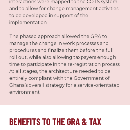
interactions were mapped to the COTS system
and to allow for change management activities
to be developed in support of the
implementation.
The phased approach allowed the GRA to
manage the change in work processes and
procedures and finalize them before the full
roll out, while also allowing taxpayers enough
time to participate in the re-registration process.
At all stages, the architecture needed to be
entirely compliant with the Government of
Ghana’s overall strategy for a service-orientated
environment.
BENEFITS TO THE GRA & TAX