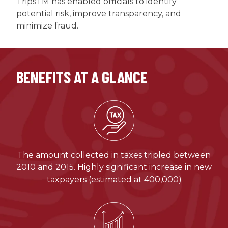
TripsTM has enabled officials to identify
potential risk, improve transparency, and
minimize fraud.
BENEFITS AT A GLANCE
The amount collected in taxes tripled between
2010 and 2015. Highly significant increase in new
taxpayers (estimated at 400,000)