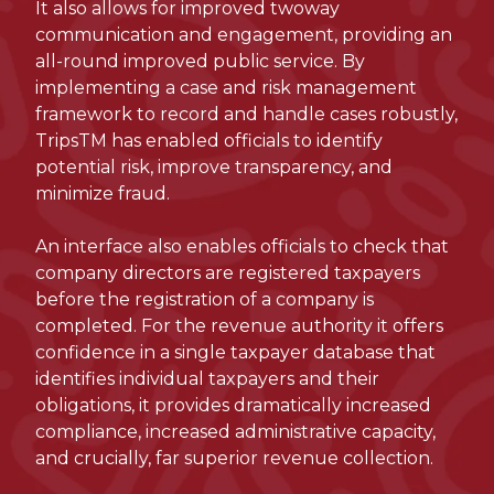
It also allows for improved twoway
communication and engagement, providing an
all-round improved public service. By
implementing a case and risk management
framework to record and handle cases robustly,
TripsTM has enabled officials to identify
potential risk, improve transparency, and
minimize fraud.
An interface also enables officials to check that
company directors are registered taxpayers
before the registration of a company is
completed. For the revenue authority it offers
confidence in a single taxpayer database that
identifies individual taxpayers and their
obligations, it provides dramatically increased
compliance, increased administrative capacity,
and crucially, far superior revenue collection.