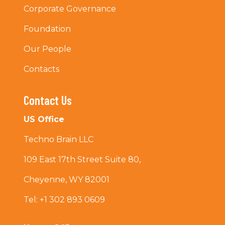
Corporate Governance
Foundation
Our People
Contacts
Contact Us
US Office
Techno Brain LLC
109 East 17th Street Suite 80,
Cheyenne, WY 82001
Tel: +1 302 893 0609