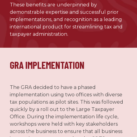
These benefits are underpinned by
demonstrable expertise and successful prior
implementations, and recognition as a leading
international product for streamlining tax and
taxpayer administration.
GRA IMPLEMENTATION
The GRA decided to have a phased
implementation using two offices with diverse
tax populations as pilot sites. This was followed
quickly by a roll out to the Large Taxpayer
Office. During the implementation life cycle,
workshops were held with key stakeholders
across the business to ensure that all business