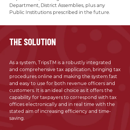
Department, District Assemblies, plus any
Public Institutions prescribed in the future.
THE SOLUTION
As a system, TripsTM is a robustly integrated
and comprehensive tax application, bringing tax
procedures online and making the system fast
and easy to use for both revenue officers and
customers. It is an ideal choice as it offers the
capability for taxpayers to correspond with tax
offices electronically and in real time with the
stated aim of increasing efficiency and time-
saving.