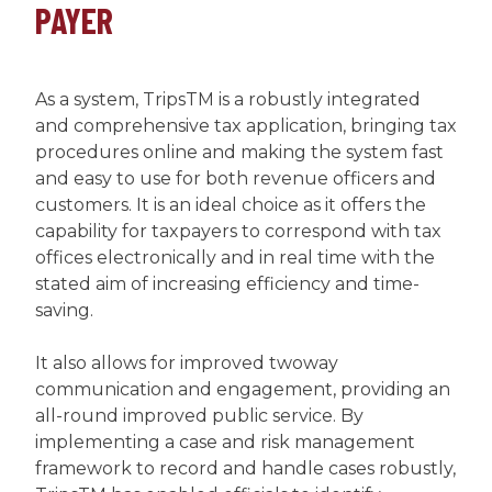
PAYER
As a system, TripsTM is a robustly integrated
and comprehensive tax application, bringing tax
procedures online and making the system fast
and easy to use for both revenue officers and
customers. It is an ideal choice as it offers the
capability for taxpayers to correspond with tax
offices electronically and in real time with the
stated aim of increasing efficiency and time-
saving.
It also allows for improved twoway
communication and engagement, providing an
all-round improved public service. By
implementing a case and risk management
framework to record and handle cases robustly,