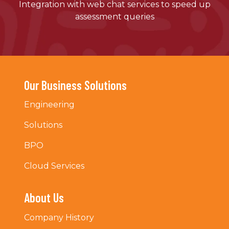
Integration with web chat services to speed up
assessment queries
Our Business Solutions
Engineering
Solutions
BPO
Cloud Services
About Us
Company History