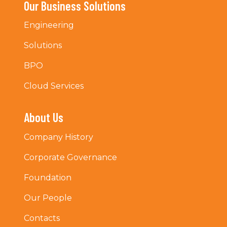
Our Business Solutions
Engineering
Solutions
BPO
Cloud Services
About Us
Company History
Corporate Governance
Foundation
Our People
Contacts