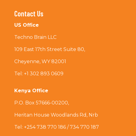
Contact Us
US Office
Techno Brain LLC
109 East 17th Street Suite 80,
Cheyenne, WY 82001
Tel: +1 302 893 0609
Kenya Office
P.O. Box 57666-00200,
Heritan House Woodlands Rd, Nrb
Tel: +254 738 770 186 / 734 770 187