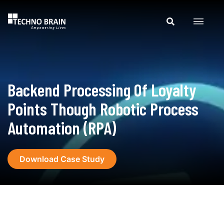
Backend Processing Of Loyalty
Points Though Robotic Process
Automation (RPA)
Download Case Study