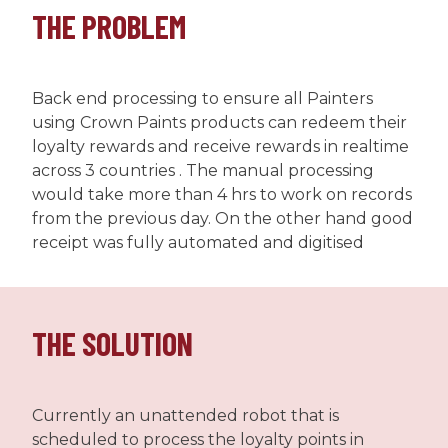
THE PROBLEM
Back end processing to ensure all Painters
using Crown Paints products can redeem their
loyalty rewards and receive rewards in realtime
across 3 countries . The manual processing
would take more than 4 hrs to work on records
from the previous day. On the other hand good
receipt was fully automated and digitised
THE SOLUTION
Currently an unattended robot that is
scheduled to process the loyalty points in