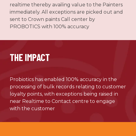
realtime thereby availing value to the Painters
immediately. All exceptions are picked out and
sent to Crown paints Call center by
PROBOTICS with 100% accuracy
THE IMPACT
Probiotics has enabled 100% accuracy in the
processing of bulk records relating to customer
loyalty points, with exceptions being raised in
near Realtime to Contact centre to engage
with the customer