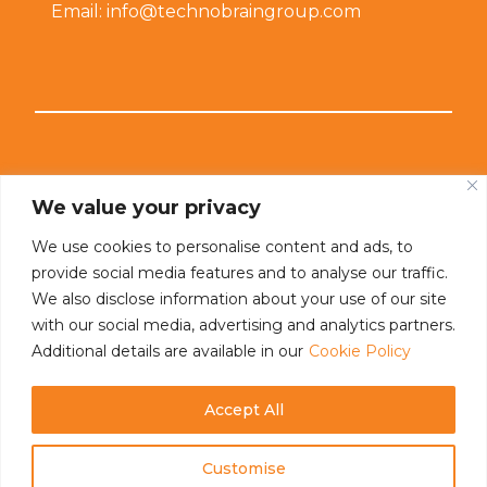
Email: info@technobraingroup.com
Connect With Us
We value your privacy
We use cookies to personalise content and ads, to
provide social media features and to analyse our traffic.
We also disclose information about your use of our site
with our social media, advertising and analytics partners.
Additional details are available in our
Cookie Policy
Accept All
Customise